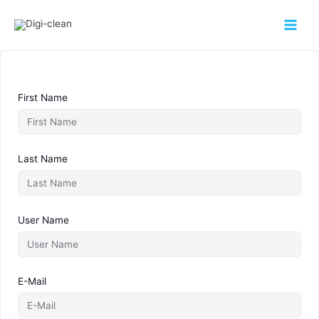
First Name
Last Name
User Name
E-Mail