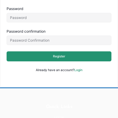
Password
Password confirmation
Register
Already have an account?
Login
Quick Links
Home