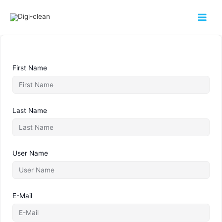
First Name
Last Name
User Name
E-Mail