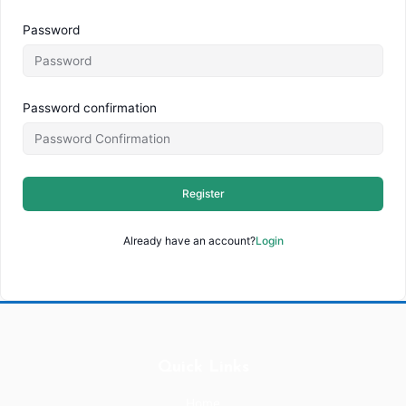
Password
Password confirmation
Register
Already have an account?
Login
Quick Links
Home