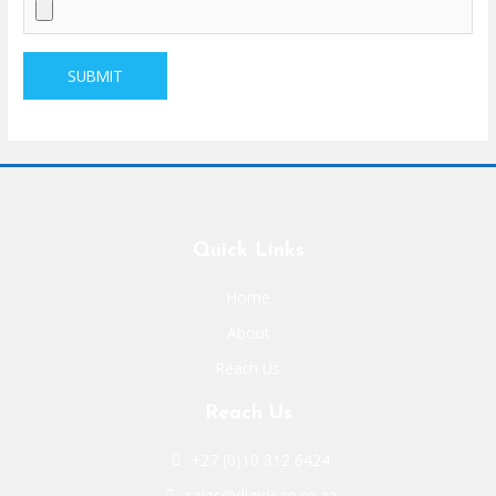
Quick Links
Home
About
Reach Us
Reach Us
+27 (0)10 312 6424
sales@digiclean.co.za