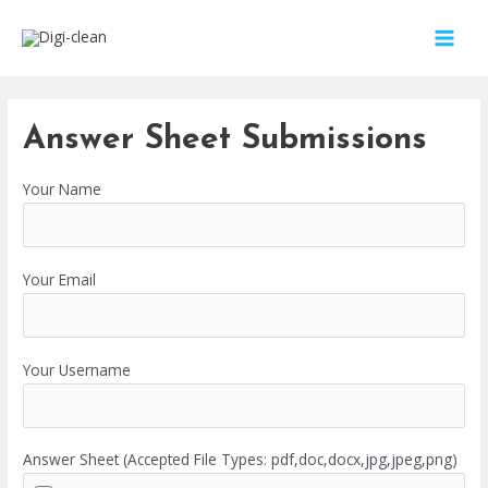
Answer Sheet Submissions
Your Name
Your Email
Your Username
Answer Sheet (Accepted File Types: pdf,doc,docx,jpg,jpeg,png)