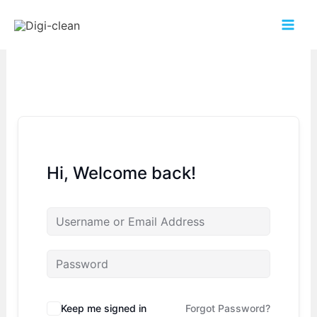
Hi, Welcome back!
Keep me signed in
Forgot Password?