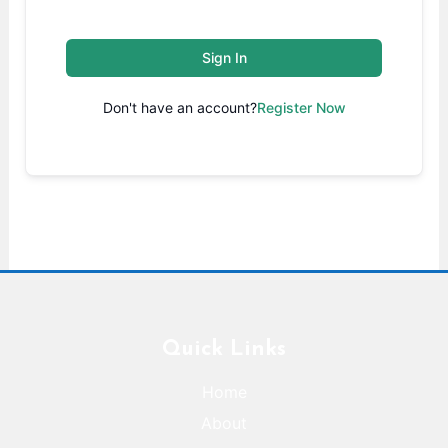
Sign In
Don't have an account?
Register Now
Quick Links
Home
About