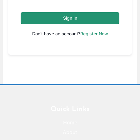
Sign In
Don't have an account?
Register Now
Quick Links
Home
About