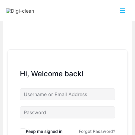
Hi, Welcome back!
Keep me signed in
Forgot Password?