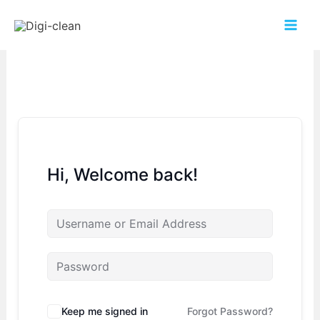
Hi, Welcome back!
Keep me signed in
Forgot Password?