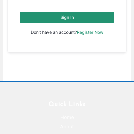
Sign In
Don't have an account?
Register Now
Quick Links
Home
About