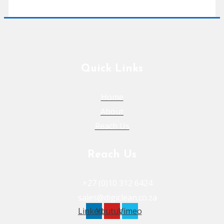
Quick Links
Home
About
Reach Us
Reach Us
+27 (0)10 312 6424
sales@digiclean.co.za
Linkedin
Youtube
Vimeo