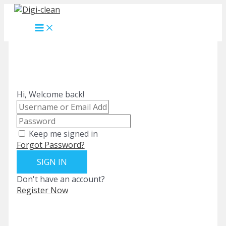
Skip
to
MAIN
content
MENU
Hi, Welcome back!
Keep me signed in
Forgot Password?
SIGN IN
Don't have an account?
Register Now