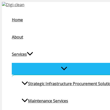
Skip
to
content
Home
About
Services
MENU
TOGGLE
Strategic Infrastructure Procurement Solutio
Maintenance Services