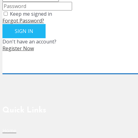
Keep me signed in
Forgot Password?
SIGN IN
Don't have an account?
Register Now
Quick Links
Home