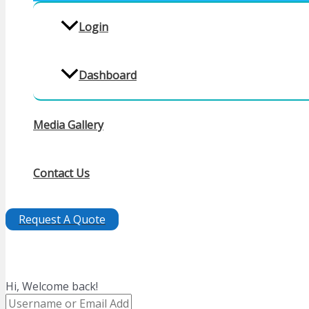
Login
Dashboard
Media Gallery
Contact Us
Request A Quote
Hi, Welcome back!