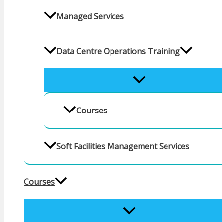
Managed Services
Data Centre Operations Training
MENU
TOGGLE
Courses
Soft Facilities Management Services
Courses
MENU
TOGGLE