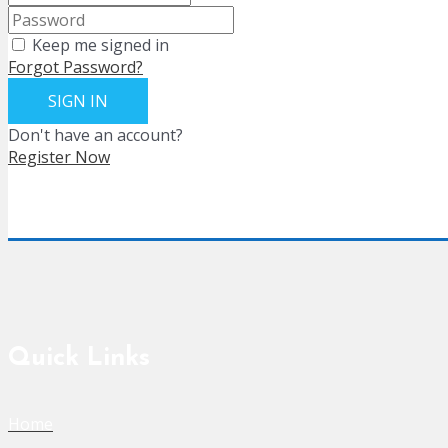
Keep me signed in
Forgot Password?
SIGN IN
Don't have an account?
Register Now
Quick Links
Home