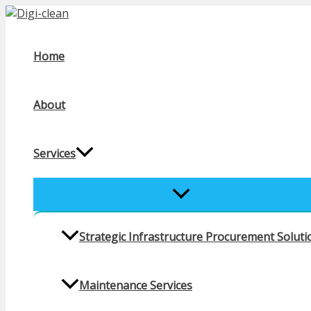
Skip
to
content
Home
About
Services
MENU
TOGGLE
Strategic Infrastructure Procurement Solutio
Maintenance Services