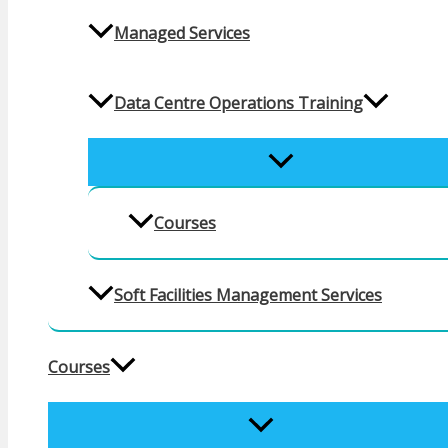
Managed Services
Data Centre Operations Training
MENU
TOGGLE
Courses
Soft Facilities Management Services
Courses
MENU
TOGGLE