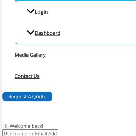
Login
Dashboard
Media Gallery
Contact Us
Request A Quote
Hi, Welcome back!