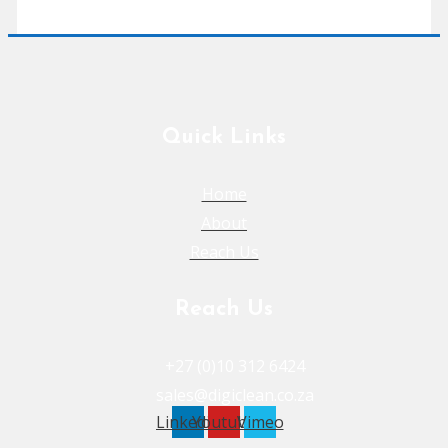
Quick Links
Home
About
Reach Us
Reach Us
+27 (0)10 312 6424
sales@digiclean.co.za
Linkedin
Youtube
Vimeo