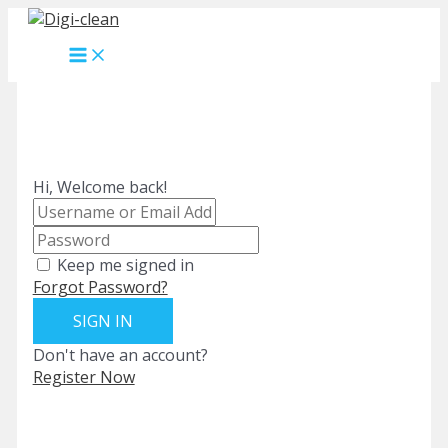
Skip
to
MAIN
content
MENU
Hi, Welcome back!
Keep me signed in
Forgot Password?
SIGN IN
Don't have an account?
Register Now