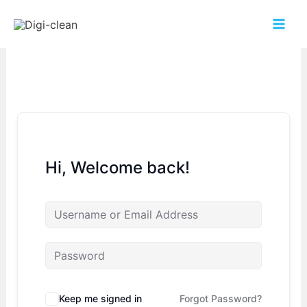
Hi, Welcome back!
Keep me signed in
Forgot Password?