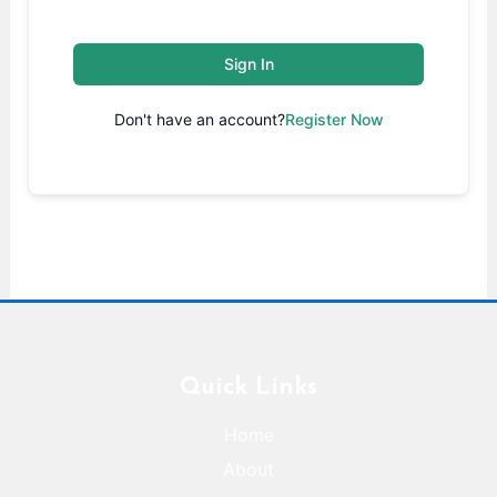
Sign In
Don't have an account?
Register Now
Quick Links
Home
About