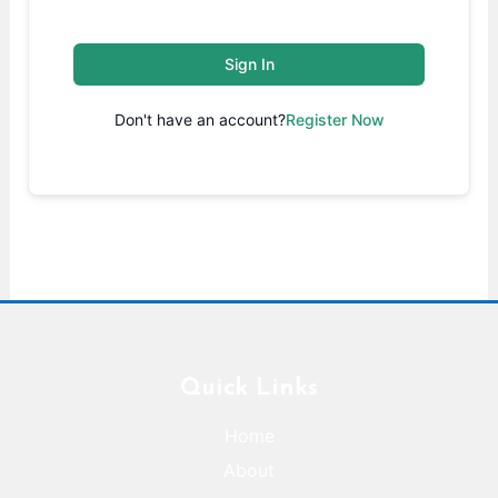
Sign In
Don't have an account?
Register Now
Quick Links
Home
About