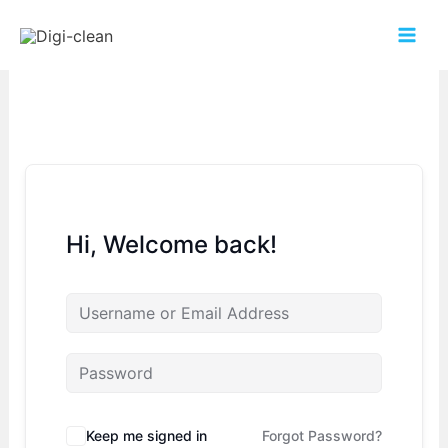
Hi, Welcome back!
Keep me signed in
Forgot Password?