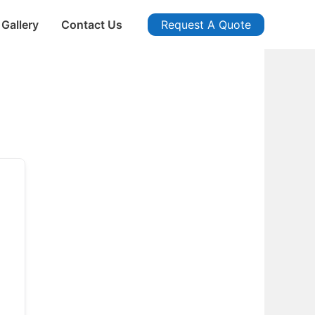
Gallery
Contact Us
Request A Quote