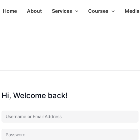
Home
About
Services
Courses
Media 
Hi, Welcome back!