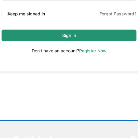
Keep me signed in
Forgot Password?
Sign In
Don't have an account?
Register Now