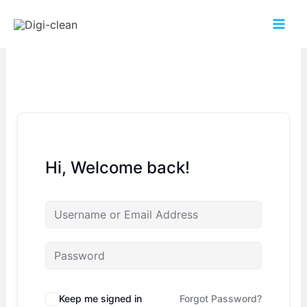
Hi, Welcome back!
Keep me signed in
Forgot Password?