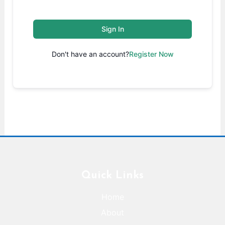
Sign In
Don't have an account?
Register Now
Quick Links
Home
About