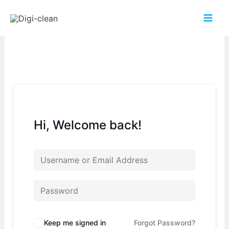
Hi, Welcome back!
Keep me signed in
Forgot Password?