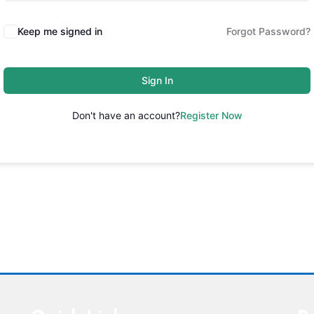
Keep me signed in
Forgot Password?
Sign In
Don't have an account?
Register Now