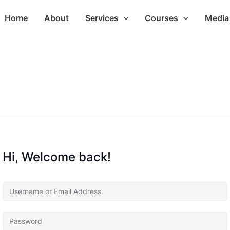
Home
About
Services
Courses
Media 
Hi, Welcome back!