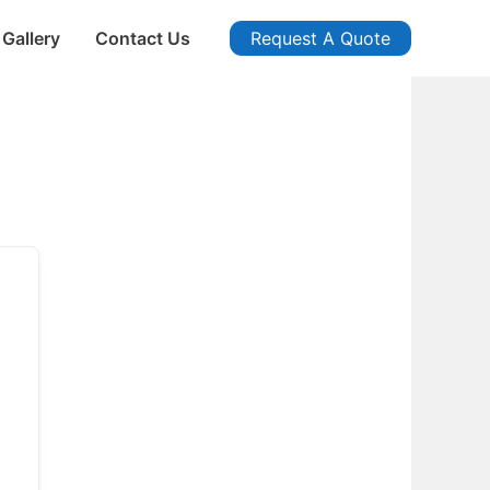
Gallery
Contact Us
Request A Quote