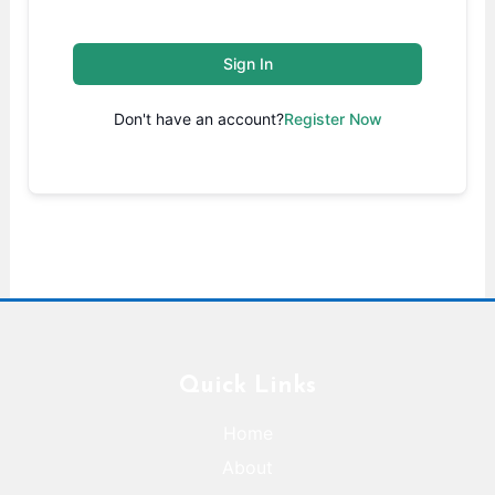
Sign In
Don't have an account?
Register Now
Quick Links
Home
About