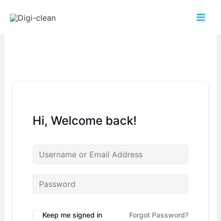
Hi, Welcome back!
Keep me signed in
Forgot Password?