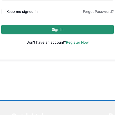
Keep me signed in
Forgot Password?
Sign In
Don't have an account?
Register Now