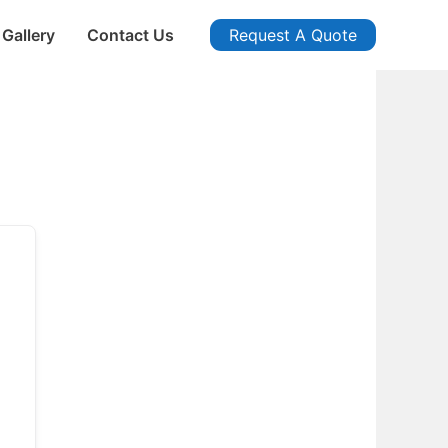
Gallery
Contact Us
Request A Quote