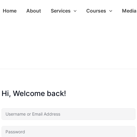
Home
About
Services
Courses
Media 
Hi, Welcome back!