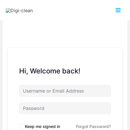
Hi, Welcome back!
Keep me signed in
Forgot Password?