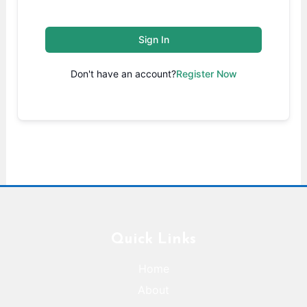
Sign In
Don't have an account?
Register Now
Quick Links
Home
About