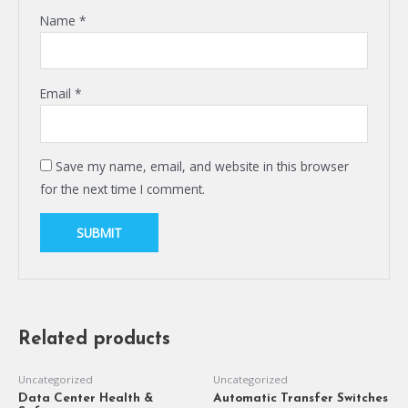
Name
*
Email
*
Save my name, email, and website in this browser
for the next time I comment.
Related products
Uncategorized
Uncategorized
Data Center Health &
Automatic Transfer Switches