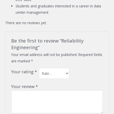
Students and graduates interested in a career in data
center management
There are no reviews yet.
Be the first to review “Reliability
Engineering”
Your email address will not be published.
Required fields
are marked
*
Your rating
*
Your review
*