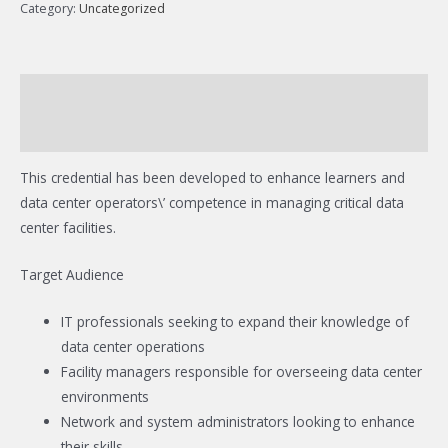
Category:
Uncategorized
Description
Reviews (0)
This credential has been developed to enhance learners and
data center operators\’ competence in managing critical data
center facilities.
Target Audience
IT professionals seeking to expand their knowledge of
data center operations
Facility managers responsible for overseeing data center
environments
Network and system administrators looking to enhance
their skills