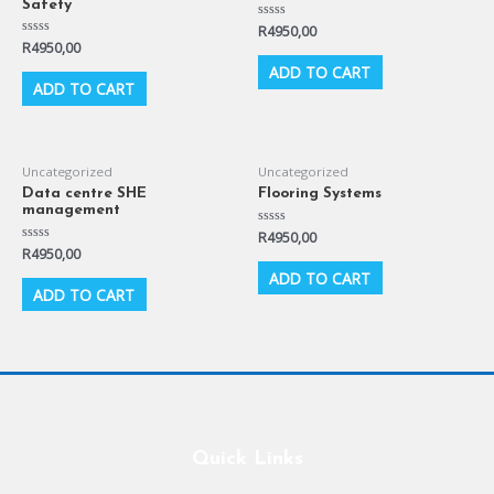
Safety
Rated
R
4950,00
0
Rated
R
4950,00
out
0
of
ADD TO CART
out
5
of
ADD TO CART
5
Uncategorized
Uncategorized
Data centre SHE
Flooring Systems
management
Rated
R
4950,00
0
Rated
R
4950,00
out
0
of
ADD TO CART
out
5
of
ADD TO CART
5
Quick Links