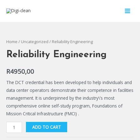
Home
/
Uncategorized
/ Reliability Engineering
Reliability Engineering
R
4950,00
The DCT credential has been developed to help individuals and
data center operators demonstrate their competence in facilities
management. It is underpinned by the industry\’s most
comprehensive online self-study program, Foundations of
Mission Critical Infrastructure (FMCI) .
ADD TO CART