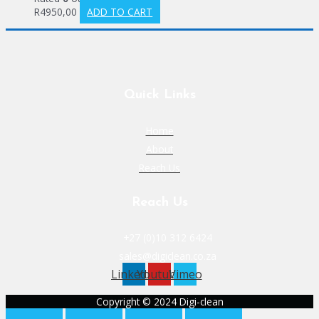
R
4950,00
ADD TO CART
Quick Links
Home
About
Reach Us
Reach Us
+27 (0)10 312 6424
sales@digiclean.co.za
Linkedin
Youtube
Vimeo
Copyright © 2024 Digi-clean