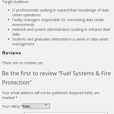
Target Audience
IT professionals seeking to expand their knowledge of data
center operations
Facility managers responsible for overseeing data center
environments
Network and system administrators looking to enhance their
skills
Students and graduates interested in a career in data center
management
Reviews
There are no reviews yet.
Be the first to review “Fuel Systems & Fire
Protection”
Your email address will not be published.
Required fields are
marked
*
Your rating
*