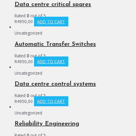
Data centre critical spares
Rated
0
out of 5
R
4950,00
ADD TO CART
Uncategorized
Automatic Transfer Switches
Rated
0
out of 5
R
4950,00
ADD TO CART
Uncategorized
Data centre control systems
Rated
0
out of 5
R
4950,00
ADD TO CART
Uncategorized
Reliability Engineering
Rated
0
out of 5