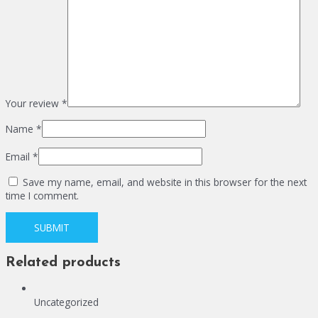
Your review
*
Name
*
Email
*
Save my name, email, and website in this browser for the next
time I comment.
Related products
Uncategorized