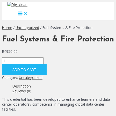
Skip
to
MAIN
content
MENU
Home
/
Uncategorized
/ Fuel Systems & Fire Protection
Fuel Systems & Fire Protection
R
4950,00
Fuel
Systems
&
ADD TO CART
Fire
Category:
Uncategorized
Protection
quantity
Description
Reviews (0)
This credential has been developed to enhance learners and data
center operators\’ competence in managing critical data center
facilities.